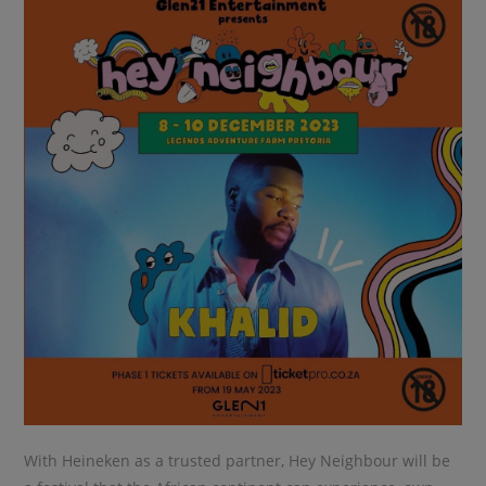
With Heineken as a trusted partner, Hey Neighbour will be