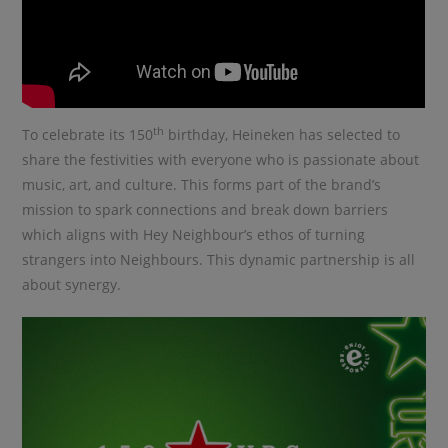
th
To celebrate its 150
birthday, Heineken has selected to
share the festivities with everyone who is passionate about
music, art, and culture. This forms part of the brand’s
mission to spark connections and break down barriers
which aligns with Hey Neighbour’s ethos of turning
strangers into Neighbours. This dynamic partnership is all
about synergy.