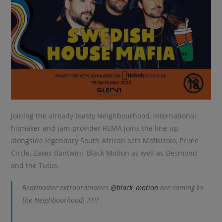
Joining the already toasty Neighbourhood, international
hitmaker and jam-provider REMA joins the line-up
alongside legendary South African acts Mafikizolo, Prime
Circle, Zakes Bantwini, Black Motion as well as Desmond
and the Tutus.
Beatmaster extraordinaires
@black_motion
are coming to
the Neighbourhood! ????