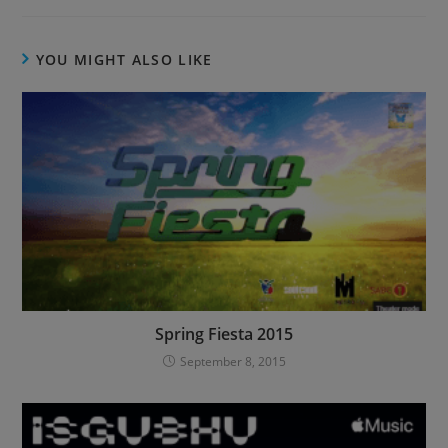
YOU MIGHT ALSO LIKE
Spring Fiesta 2015
September 8, 2015