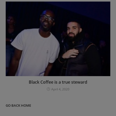
Black Coffee is a true steward
April 4, 2020
GO BACK HOME