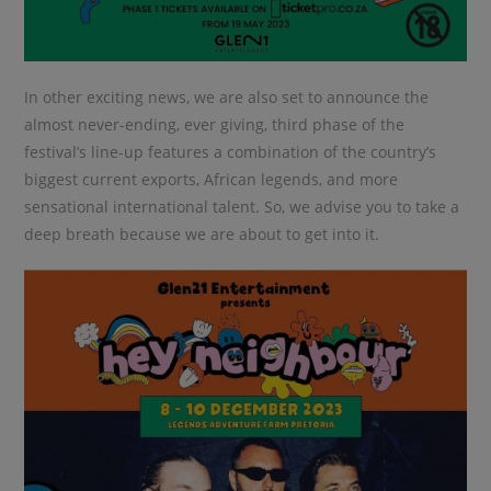
In other exciting news, we are also set to announce the
almost never-ending, ever giving, third phase of the
festival’s line-up features a combination of the country’s
biggest current exports, African legends, and more
sensational international talent. So, we advise you to take a
deep breath because we are about to get into it.