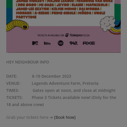
HEY NEIGHBOUR INFO
DATE: 8-10 December 2023
VENUE: Legends Adventure Farm, Pretoria
TIMES: Gates open at noon, and close at midnight
TICKETS: Phase 3 Tickets available now! (Only for the
18 and above crew)
Grab your tickets here ➔
[Book Now]