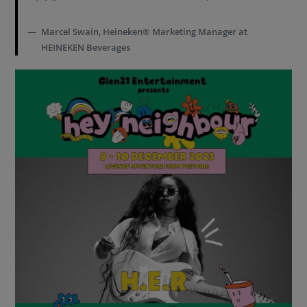
Marcel Swain, Heineken® Marketing Manager at
HEINEKEN Beverages