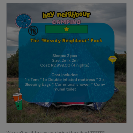
We can’t wait to see you bring the vibes! ????????