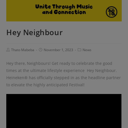
Hey Neighbour
Thato Mabeba
November 1, 2023
News
Hey there, Neighbours! Get ready to celebrate the good
times at the ultimate lifestyle experience Hey Neighbour.
Heineken® has officially stepped in as the headline partner
to elevate the highly anticipated Festival!