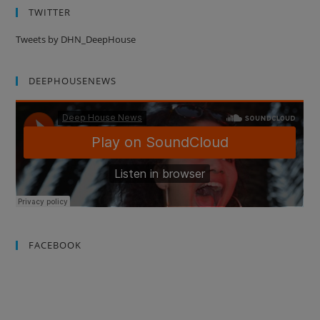
TWITTER
Tweets by DHN_DeepHouse
DEEPHOUSENEWS
FACEBOOK