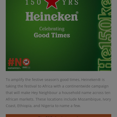
To amplify the festive season’s good times, Heineken® is
taking the festival to Africa with a continentwide campaign
that will make Hey Neighbour a household name across ten
African markets. These locations include Mozambique, Ivory
Coast, Ethiopia, and Nigeria to name a few.