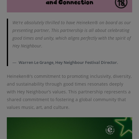
We’re absolutely thrilled to have Heineken® on board as our
presenting partner, This partnership is all about celebrating
good times and unity, which aligns perfectly with the spirit of
Hey Neighbour.
Warren Le Grange, Hey Neighbour Festival Director.
Heineken®’s commitment to promoting inclusivity, diversity,
and sustainability through good times resonates deeply
with Hey Neighbour’s values. This partnership represents a
shared commitment to fostering a global community that
values music, art, and culture.