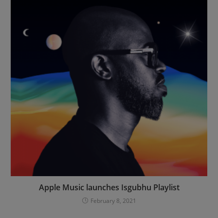
Apple Music launches Isgubhu Playlist
February 8, 2021