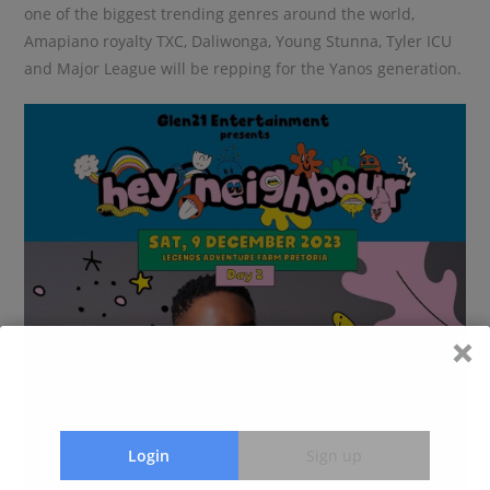
one of the biggest trending genres around the world,
Amapiano royalty TXC, Daliwonga, Young Stunna, Tyler ICU
and Major League will be repping for the Yanos generation.
Login
Sign up