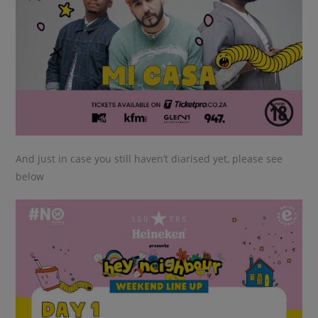
And just in case you still haven’t diarised yet, please see
below