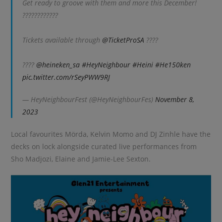
Get ready to groove with them and more this December!
????????????
Tickets available through
@TicketProSA
????️
????
@heineken_sa
#HeyNeighbour
#Heini
#He150ken
pic.twitter.com/rSeyPWW9RJ
— HeyNeighbourFest (@HeyNeighbourFes)
November 8,
2023
Local favourites Mörda, Kelvin Momo and DJ Zinhle have the
decks on lock alongside curated live performances from
Sho Madjozi, Elaine and Jamie-Lee Sexton.