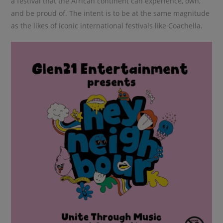
a festival that the African continent can experience, own,
and be proud of. The intent is to be at the same magnitude
as the likes of iconic international festivals like Coachella.