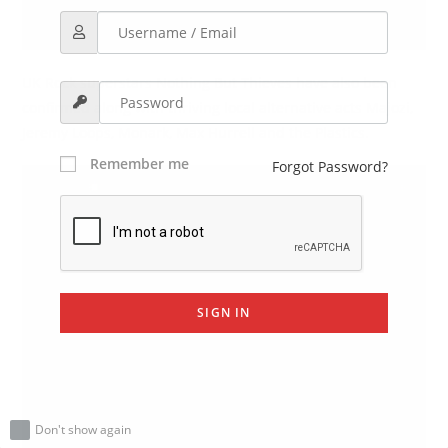
UK Rock superstars Nothing But Thieves have also been
confirmed along with thriving local alternative acts Majozi,
Jeremy Loops, Monark, Max Hurrell and the Plastics.
Remember me
Forgot Password?
SIGN IN
Don't show again