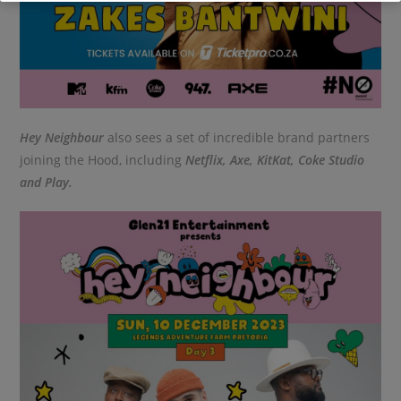
Hey Neighbour
also sees a set of incredible brand partners
joining the Hood, including
Netflix, Axe, KitKat, Coke Studio
and Play.