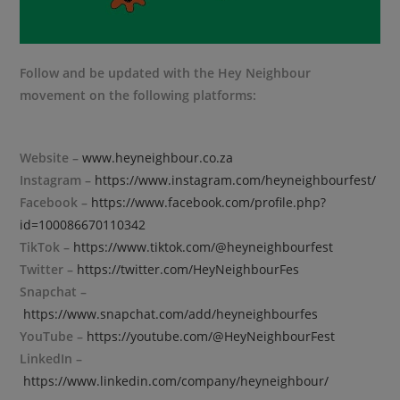
Follow and be updated with the Hey Neighbour
movement on the following platforms:
Website –
www.heyneighbour.co.za
Instagram –
https://www.instagram.com/heyneighbourfest/
Facebook –
https://www.facebook.com/profile.php?
id=100086670110342
TikTok –
https://www.tiktok.com/@heyneighbourfest
Twitter –
https://twitter.com/HeyNeighbourFes
Snapchat –
https://www.snapchat.com/add/heyneighbourfes
YouTube –
https://youtube.com/@HeyNeighbourFest
LinkedIn –
https://www.linkedin.com/company/heyneighbour/