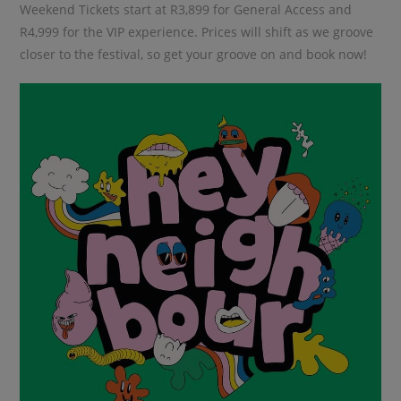
Weekend Tickets start at R3,899 for General Access and
R4,999 for the VIP experience. Prices will shift as we groove
closer to the festival, so get your groove on and book now!