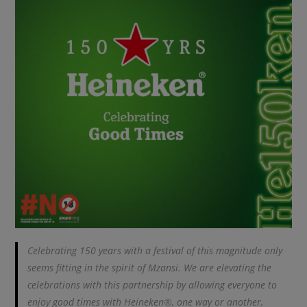
Celebrating 150 years with a festival of this magnitude only
seems fitting in the spirit of Mzansi. We are elevating the
celebrations with this partnership by allowing everyone to
enjoy good times with Heineken®, one way or another,