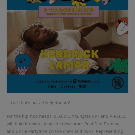
… but that’s not all Neighbours!
For the hip-hop heads, BLXCKIE, Youngsta CPT and A-REECE
will hold it down alongside newcomer Real Dan Duminy
and Uncle Partytime on the one’s and two’s. Representing