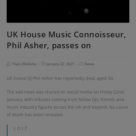
UK House Music Connoisseur,
Phil Asher, passes on
Thato Mabeba
January 22, 2021
News
UK house DJ Phil Asher has reportedly died, aged 50.
The sad news was shared on social media on Friday 22nd
January, with tributes coming from fellow DJs, friends and
music industry figures across the UK and beyond. No cause
of death has been revealed.
L O S T