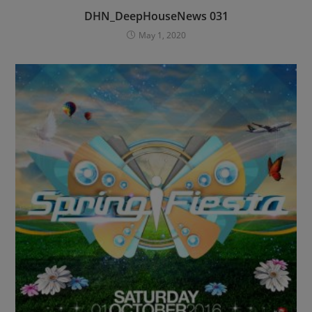
DHN_DeepHouseNews 031
May 1, 2020