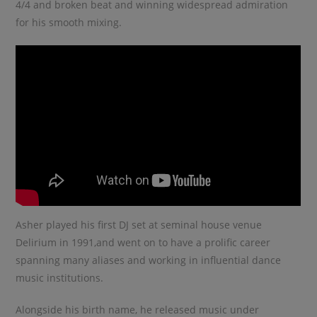
4/4 and broken beat and winning widespread admiration
for his smooth mixing.
Asher played his first DJ set at seminal house venue
Delirium in 1991,and went on to have a prolific career
spanning many aliases and working in influential dance
music institutions.
Alongside his birth name, he released music under