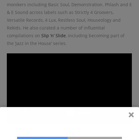
monikers including Basic Soul, Demonstration. Phlash and E
& E Sound across labels such as Strictly 4 Groovers,
Versatile Records, 4 Lux, Restless Soul, Houseology and
Rekids. He also curated a number of influential
compilations on
Slip ‘n’ Slide
, including becoming part of
the ‘Jazz in the House’ series.
Asher co-founded West London’s Co-Op club in 2000