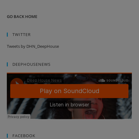
GO BACK HOME
TWITTER
Tweets by DHN_DeepHouse
DEEPHOUSENEWS
FACEBOOK