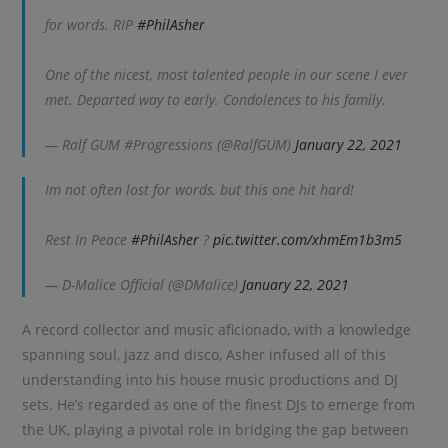
for words. RIP
#PhilAsher
One of the nicest, most talented people in our scene I ever
met. Departed way to early. Condolences to his family.
— Ralf GUM #Progressions (@RalfGUM)
January 22, 2021
Im not often lost for words, but this one hit hard!
Rest In Peace
#PhilAsher
?
pic.twitter.com/xhmEm1b3m5
— D-Malice Official (@DMalice)
January 22, 2021
A record collector and music aficionado, with a knowledge
spanning soul, jazz and disco, Asher infused all of this
understanding into his house music productions and DJ
sets. He’s regarded as one of the finest DJs to emerge from
the UK, playing a pivotal role in bridging the gap between