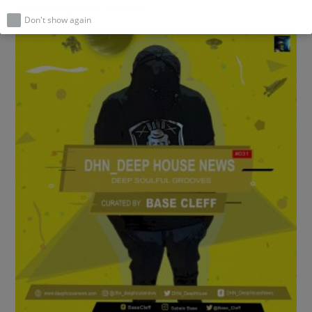
YOU MIGHT ALSO LIKE
Don't show again