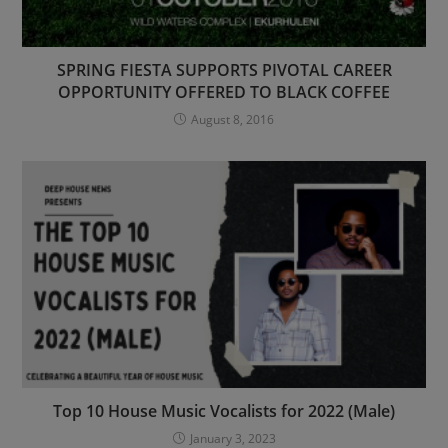
SPRING FIESTA SUPPORTS PIVOTAL CAREER
OPPORTUNITY OFFERED TO BLACK COFFEE
August 8, 2016
Top 10 House Music Vocalists for 2022 (Male)
January 3, 2023