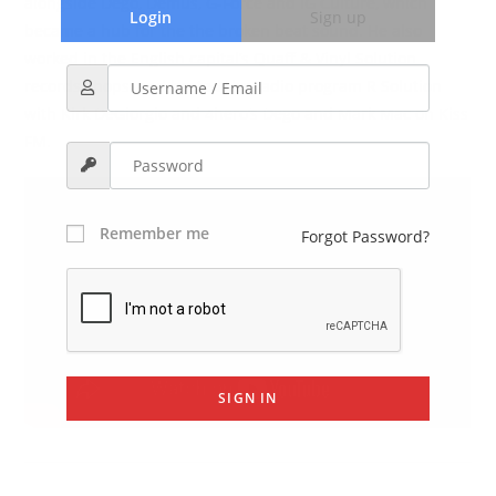
alongside Dego, Demus, G-Force and IG Culture, which
Login
Sign up
became a hub for the the broken beat sound. He also
worked in the English capital’s Quaff & Vinyl Solution
records shops, and hosted the radio program R Solution
with Kirk DeGiorgio and 4hero’s Dego and Mark Mac on Kiss
FM.
Remember me
Forgot Password?
SIGN IN