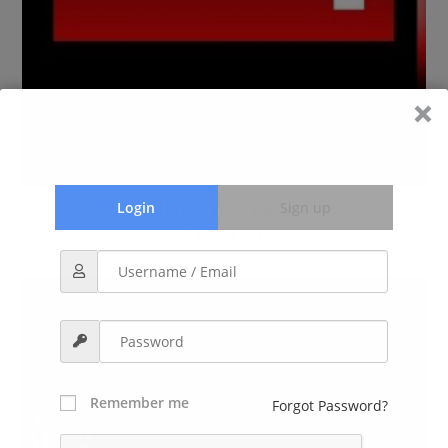
House Your Deep
Login
Sign up
June 14, 2017
Remember me
Forgot Password?