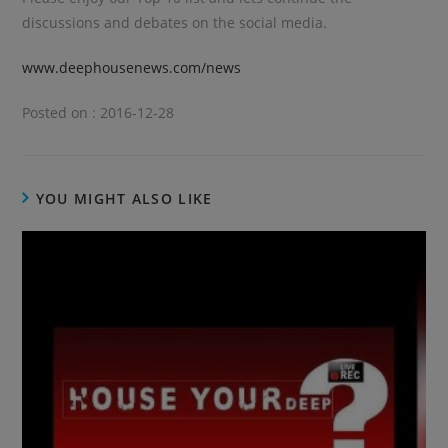
discussions and debates on the social media.
www.deephousenews.com/news
Posted on : 2016-12-28
YOU MIGHT ALSO LIKE