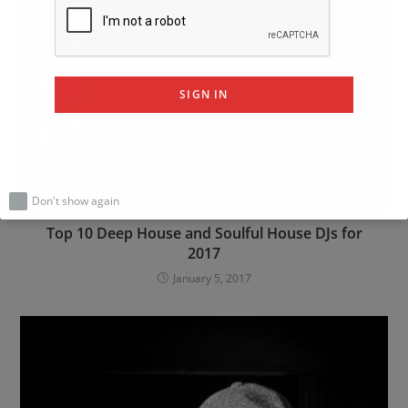
SIGN IN
Don't show again
Top 10 Deep House and Soulful House DJs for
2017
January 5, 2017