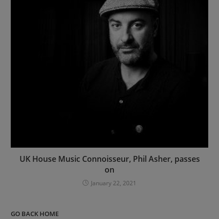
UK House Music Connoisseur, Phil Asher, passes
on
January 22, 2021
GO BACK HOME