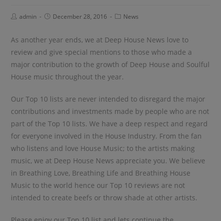
admin
December 28, 2016
News
As another year ends, we at Deep House News love to
review and give special mentions to those who made a
major contribution to the growth of Deep House and Soulful
House music throughout the year.
Our Top 10 lists are never intended to disregard the major
contributions and investments made by people who are not
part of the Top 10 lists. We have a deep respect and regard
for everyone involved in the House Industry. From the fan
who listens and love House Music; to the artists making
music, we at Deep House News appreciate you. We believe
in Breathing Love, Breathing Life and Breathing House
Music to the world hence our Top 10 reviews are not
intended to create beefs or throw shade at other artists.
Please enjoy our Top 10 list and lets continue the