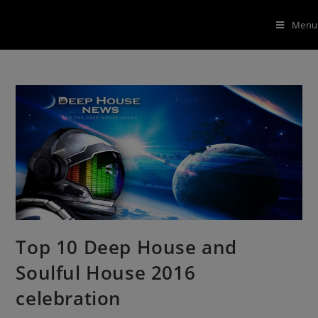
Menu
Top 10 Deep House and
Soulful House 2016
celebration