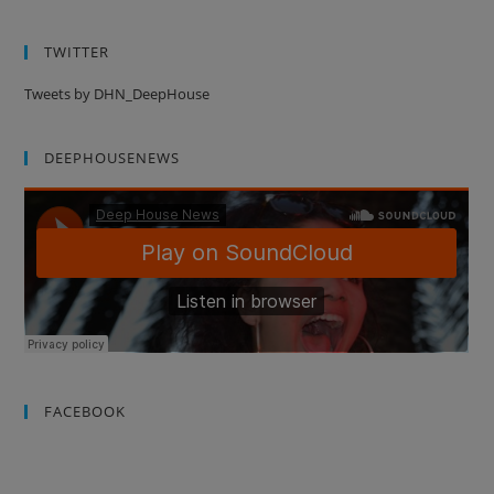
TWITTER
Tweets by DHN_DeepHouse
DEEPHOUSENEWS
FACEBOOK